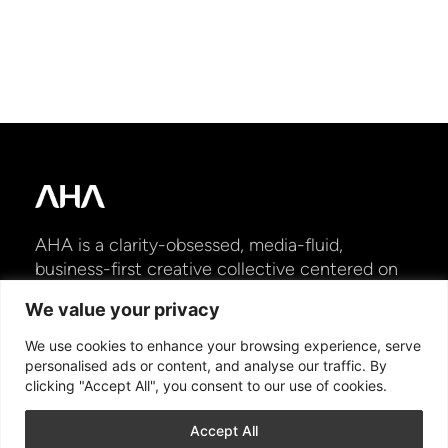
AHA is a clarity-obsessed, media-fluid,
business-first creative collective centered on
shaping moments of truth and engineering
We value your privacy
lasting momentum for brands to win and grow
in today’s ever-shifting marketplace.
We use cookies to enhance your browsing experience, serve
personalised ads or content, and analyse our traffic. By
clicking "Accept All", you consent to our use of cookies.
HOME
ABOUT
WORK
STORYHUB
NEWS
CONTACT US
Accept All