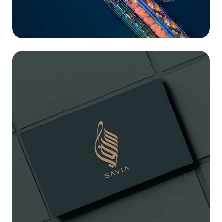
SAVIA