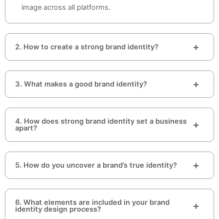
image across all platforms.
2. How to create a strong brand identity?
3. What makes a good brand identity?
4. How does strong brand identity set a business
apart?
5. How do you uncover a brand’s true identity?
6. What elements are included in your brand
identity design process?