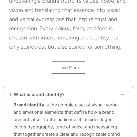
uncovering a brand’s truth, its values, voice, and
vision and translating that essence into visual
and verbal expressions that inspire trust and
recognition. Every colour, form, and font is
chosen with intent, ensuring the identity not
only stands out but also stands for something.
Load More
1. What is brand identity?
Brand identity
is the complete set of visual, verbal,
and emotional elements that define how a brand
presents itself to the audience. It includes logos,
colors, typography, tone of voice, and messaging
that together create a clear and recognizable brand