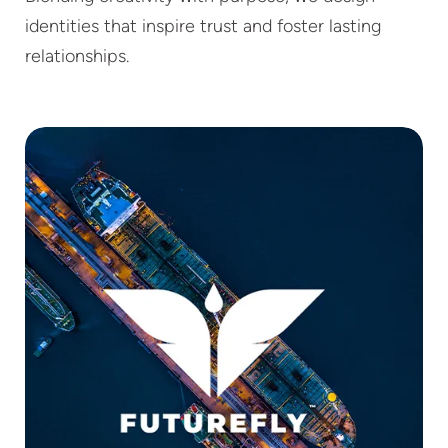
identities that inspire trust and foster lasting
relationships.
FUTUREFLY