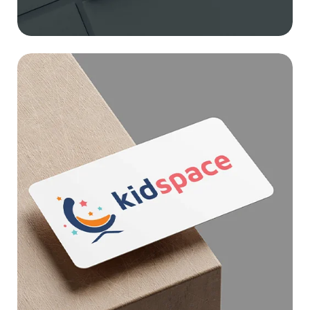
KID SPACE