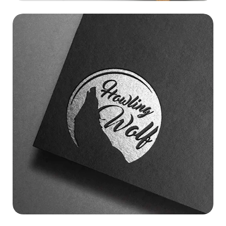
HOWLING WOLF