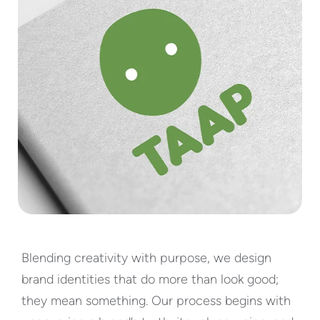
TAAP
Blending creativity with purpose, we design
brand identities that do more than look good;
they mean something. Our process begins with