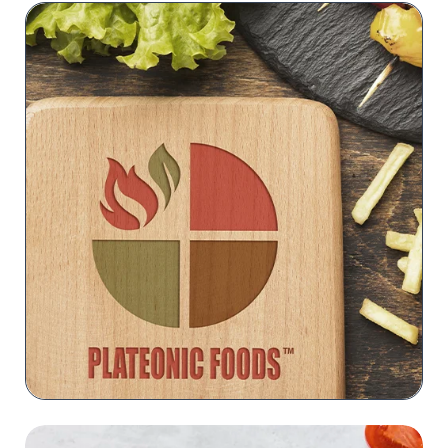
PLATEONIC