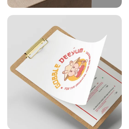
GOBBLEDEEYUM