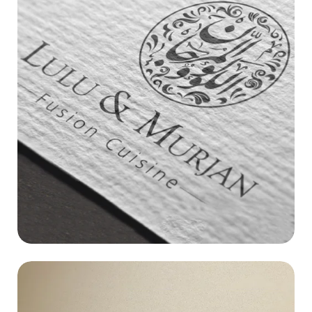
LULU & MURJAN