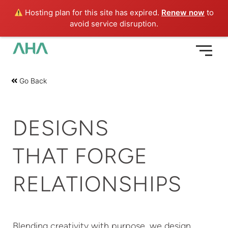
Skip
Hosting plan for this site has expired.
Renew now
to
to
avoid service disruption.
content
Go Back
DESIGNS
THAT FORGE
RELATIONSHIPS
Blending creativity with purpose, we design