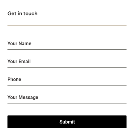
Get in touch
Submit