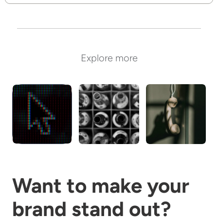
Explore more
Digital
Packaging
Communicatio
and Tech
Want to make your
brand stand out?