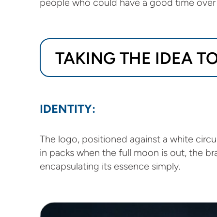
people who could have a good time over 
TAKING THE IDEA 
IDENTITY:
The logo, positioned against a white circ
in packs when the full moon is out, the b
encapsulating its essence simply.