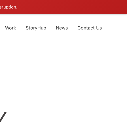
sruption.
Work
StoryHub
News
Contact Us
Y