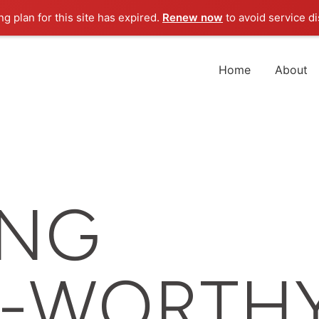
g plan for this site has expired.
Renew now
to avoid service di
Home
About
ING
Z-WORTH