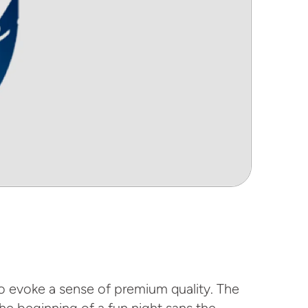
to evoke a sense of premium quality. The
the beginning of a fun night sans the