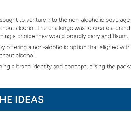
d sought to venture into the non-alcoholic beverage 
out alcohol. The challenge was to create a brand 
ing a choice they would proudly carry and flaunt.
y offering a non-alcoholic option that aligned with
thout alcohol.
ning a brand identity and conceptualising the packa
THE IDEAS