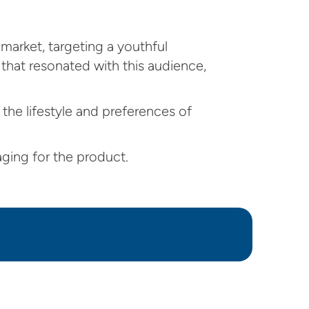
market, targeting a youthful
that resonated with this audience,
 the lifestyle and preferences of
ging for the product.