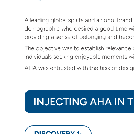
A leading global spirits and alcohol bran
demographic who desired a good time with
providing a sense of belonging and becom
The objective was to establish relevance b
individuals seeking enjoyable moments wi
AHA was entrusted with the task of desig
INJECTING AHA IN 
DISCOVERY 1: