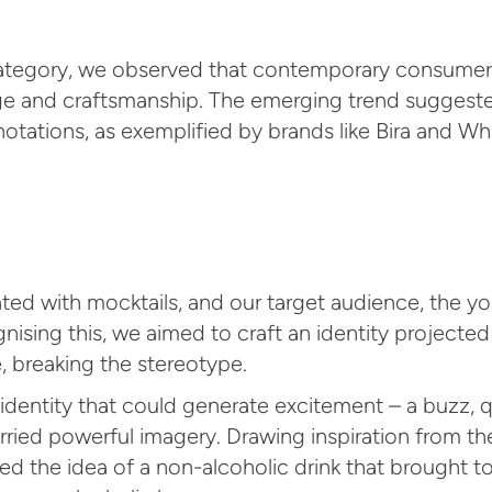
category, we observed that contemporary consumer
age and craftsmanship. The emerging trend suggested
otations, as exemplified by brands like Bira and Wh
ed with mocktails, and our target audience, the you
ognising this, we aimed to craft an identity project
, breaking the stereotype.
dentity that could generate excitement – a buzz, qui
carried powerful imagery. Drawing inspiration from t
ed the idea of a non-alcoholic drink that brought t