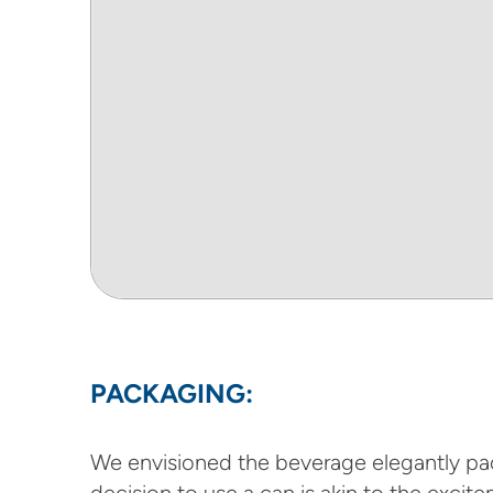
PACKAGING:
We envisioned the beverage elegantly pack
decision to use a can is akin to the excit