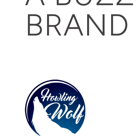
BRAND