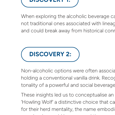
When exploring the alcoholic beverage 
not traditional ones associated with line
and could break away from historical conn
DISCOVERY 2:
Non-alcoholic options were often associat
holding a conventional vanilla drink. Rec
tonality of a powerful and social beverage
These insights led us to conceptualise an i
‘Howling Wolf’ a distinctive choice that 
for their herd mentality, the name embodi