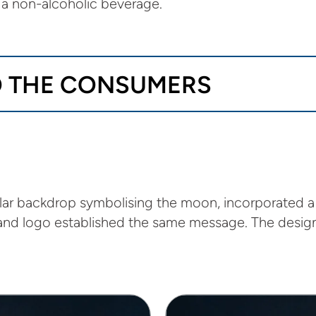
a non-alcoholic beverage.
TO THE CONSUMERS
ular backdrop symbolising the moon, incorporated a
rand logo established the same message. The design