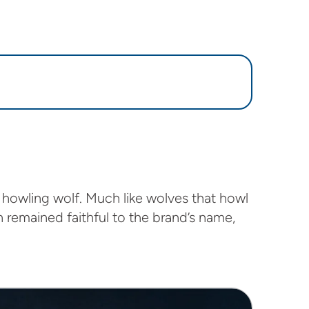
 howling wolf. Much like wolves that howl
 remained faithful to the brand’s name,