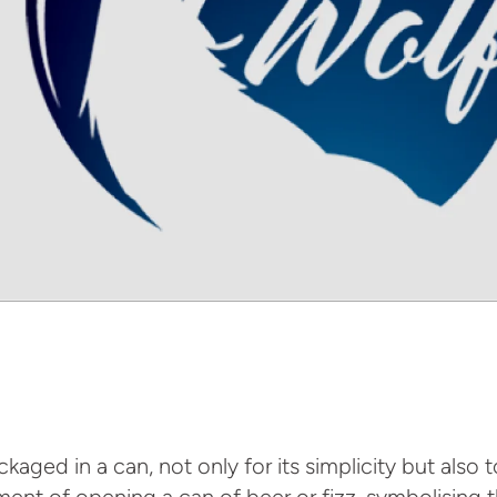
aged in a can, not only for its simplicity but also 
ement of opening a can of beer or fizz, symbolising 