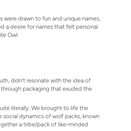
s were drawn to fun and unique names,
 a desire for names that felt personal
ite Owl.
th, didn’t resonate with the idea of
ed through packaging that exuded the
te literally. We brought to life the
he social dynamics of wolf packs, known
ogether a tribe/pack of like-minded